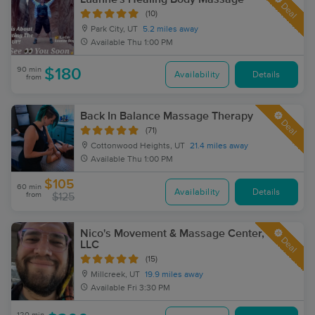
Deal
(10)
Park City, UT
5.2 miles away
Available
Thu 1:00 PM
90 min
$180
Availability
Details
from
Back In Balance Massage Therapy
Deal
(71)
Cottonwood Heights, UT
21.4 miles away
Available
Thu 1:00 PM
$105
60 min
Availability
Details
from
$125
Nico's Movement & Massage Center,
Deal
LLC
(15)
Millcreek, UT
19.9 miles away
Available
Fri 3:30 PM
120 min