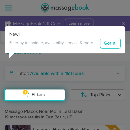
×
MassageBook Gift Cards
Learn more
New!
Business Locations
Travel to me
Got it!
Filter by technique, availability, service & more
Filter:
Available within 48 Hours
1
Filters
Top Picks
Massage Places Near Me in East Basin
19 massage results in East Basin, UT
Luanne's Healing Body Massage