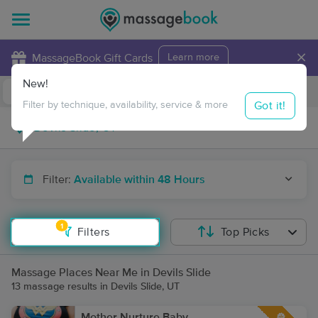
×
MassageBook Gift Cards
Learn more
New!
Business Locations
Travel to me
Got it!
Filter by technique, availability, service & more
Filter:
Available within 48 Hours
1
Filters
Top Picks
Massage Places Near Me in Devils Slide
13 massage results in Devils Slide, UT
Mother Nurture Baby