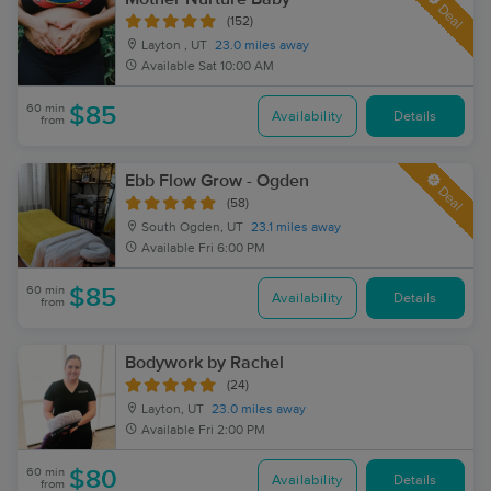
Deal
(152)
Layton , UT
23.0 miles away
Available
Sat 10:00 AM
60 min
$85
Availability
Details
from
Ebb Flow Grow - Ogden
Deal
(58)
South Ogden, UT
23.1 miles away
Available
Fri 6:00 PM
60 min
$85
Availability
Details
from
Bodywork by Rachel
(24)
Layton, UT
23.0 miles away
Available
Fri 2:00 PM
60 min
$80
Availability
Details
from