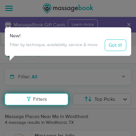
×
MassageBook Gift Cards
Learn more
New!
Business Locations
Travel to me
Got it!
Filter by technique, availability, service & more
Filter:
All
Filters
Top Picks
Massage Places Near Me in Windthorst
4 massage results in Windthorst, TX
Massages by Julie