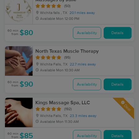
(50)
Wichita falls , TX
20.1 miles away
Available
Mon 12:00 PM
60 min
$80
Availability
Details
from
North Texas Muscle Therapy
(95)
Wichita Falls, TX
22.7 miles away
Available
Mon 10:30 AM
60 min
$90
Availability
Details
from
Kings Massage Spa, LLC
Deal
(192)
Wichita Falls, TX
23.3 miles away
Available
Mon 11:30 AM
60 min
$85
Availability
Details
from