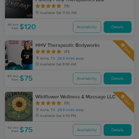
(13)
Available
Sat 11:00 AM
90 min
$120
Availability
Details
from
HHV Therapeutic Bodyworks
Deal
(31)
Anna, TX
28.8 miles away
Available
Sat 8:00 AM
60 min
$75
Availability
Details
from
Wildflower Wellness & Massage LLC
Deal
(13)
Anna, TX
29.8 miles away
Available
Sat 4:30 PM
60 min
$75
Availability
Details
from