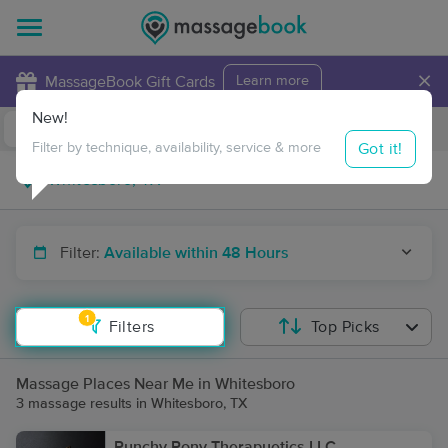
×
MassageBook Gift Cards
Learn more
New!
Business Locations
Travel to me
Got it!
Filter by technique, availability, service & more
Filter:
Available within 48 Hours
1
Filters
Top Picks
Massage Places Near Me in Whitesboro
3 massage results in Whitesboro, TX
Punchy Pony Therapuetics LLC