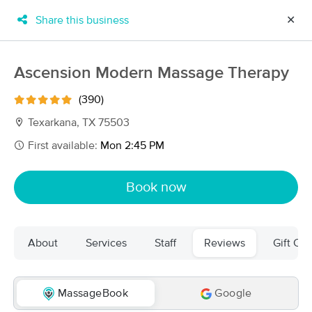
Share this business
✕
×
MassageBook Gift Cards
Learn more
Ascension Modern Massage Therapy
New!
Business Locations
Travel to me
(390)
Got it!
Filter by technique, availability, service & more
Texarkana, TX 75503
First available:
Mon 2:45 PM
Filter:
All
Book now
Filters
Top Picks
About
Services
Staff
Reviews
Gift Cer
Massage Places Near Me in Texarkana
5 massage results in Texarkana, TX
MassageBook
Google
Angela Staples, LMT