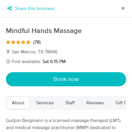
Share this business
✕
×
MassageBook Gift Cards
Learn more
Mindful Hands Massage
New!
Business Locations
Travel to me
(78)
Got it!
Filter by technique, availability, service & more
San Marcos, TX 78666
First available:
Sat 6:15 PM
Filter:
All
Book now
Filters
Top Picks
About
Services
Staff
Reviews
Gift Cer
Massage Places Near Me in San Marcos
69 massage results in San Marcos, TX
Gudjon Bergmann is a licensed massage therapist (LMT)
and medical massage practitioner (MMP) dedicated to
Serene Serenity Massage Spa