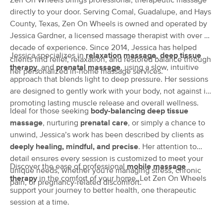
Zen On Wheels brings professional, therapeutic massage
Deal
(133)
directly to your door. Serving Comal, Guadalupe, and Hays
Canyon Lake, TX
4.3 miles away
County, Texas, Zen On Wheels is owned and operated by
Available
Mon 11:30 AM
Jessica Gardner, a licensed massage therapist with over a
decade of experience. Since 2014, Jessica has helped
60 min
$85
Availability
Details
Jessica specializes in
from
relaxation massage
,
deep tissue
clients find relief, relaxation, and restored balance through
therapy
, and
prenatal massage
, using a slow, intuitive
her personalized in-home massage services.
approach that blends light to deep pressure. Her sessions
Body Insight Wellbeing Catalyst, LLC
Deal
are designed to gently work with your body, not against it,
(55)
promoting lasting muscle release and overall wellness.
Wimberley, TX
12.8 miles away
Ideal for those seeking
body-balancing deep tissue
Available
Wed 1:30 PM
massage
, nurturing
prenatal care
, or simply a chance to
90 min
$160
unwind, Jessica’s work has been described by clients as
Availability
Details
from
deeply healing, mindful, and precise
. Her attention to
detail ensures every session is customized to meet your
Resilient Therapeutic Massage
Discover the ease of professional
mobile massage
Deal
unique needs, whether you're managing stress, chronic
(1439)
therapy
in the comfort of your home. Let Zen On Wheels
pain, or pregnancy-related discomfort.
Bulverde, TX
14.2 miles away
support your journey to better health, one therapeutic
Available
Mon 2:00 PM
session at a time.
50 min
$94
Availability
Details
from