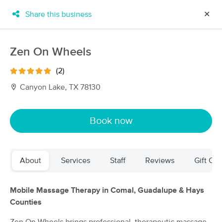
Share this business
✕
×
MassageBook Gift Cards
Learn more
Zen On Wheels
New!
Business Locations
Travel to me
(2)
Got it!
Filter by technique, availability, service & more
Canyon Lake, TX 78130
Book now
Filter:
All
About
Services
Staff
Reviews
Gift Cer
Filters
Top Picks
Massage Places Near Me in Canyon Lake
Mobile Massage Therapy in Comal, Guadalupe & Hays
72 massage results in Canyon Lake, TX
Counties
Massage by Dovey