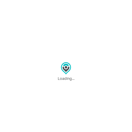
Deal
Serenity
(18)
Vernon, TX
26.1 miles away
Available
Wed 3:00 PM
60 min
$85
Availability
Details
from
Massage by Holly
(0)
60 min
$65
Availability
Details
from
Loading...
Nearby Cities:
Quanah
Carnes
Goodlett
North Groesbeck
Medicine Mound