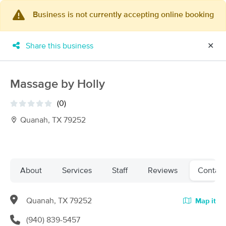
Business is not currently accepting online booking
×
MassageBook Gift Cards
Learn more
Share this business
✕
New!
Business Locations
Travel to me
Got it!
Filter by technique, availability, service & more
Massage by Holly
(0)
Quanah, TX 79252
Filter:
All
Filters
Top Picks
About
Services
Staff
Reviews
Contact
Massage Places Near Me in Quanah
Quanah, TX 79252
Map it
2 massage results in Quanah, TX
(940) 839-5457
Whitney Halsell, LMT with Solibri