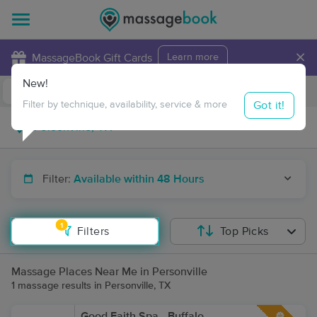
×
MassageBook Gift Cards
Learn more
New!
Business Locations
Travel to me
Got it!
Filter by technique, availability, service & more
Filter:
Available within 48 Hours
1
Filters
Top Picks
Massage Places Near Me in Personville
1 massage results in Personville, TX
Good Faith Spa - Buffalo