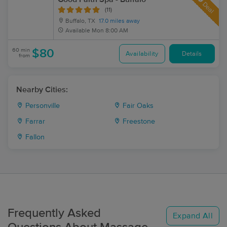
Deal
(11)
Buffalo, TX
17.0 miles away
Available
Mon 8:00 AM
60 min
$80
Availability
Details
from
Nearby Cities:
Personville
Fair Oaks
Farrar
Freestone
Fallon
Frequently Asked
Expand All