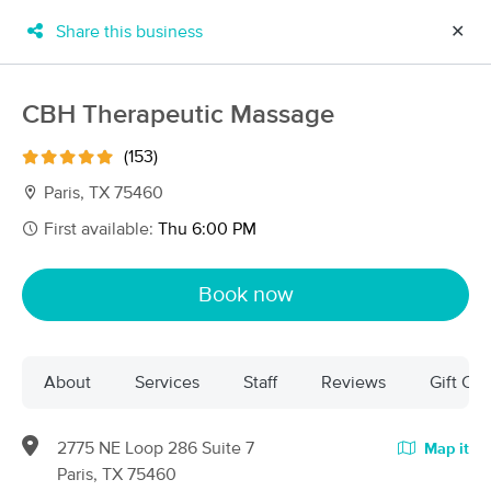
Share this business
✕
×
MassageBook Gift Cards
Learn more
CBH Therapeutic Massage
New!
Business Locations
Travel to me
(153)
Got it!
Filter by technique, availability, service & more
Paris, TX 75460
First available:
Thu 6:00 PM
Filter:
All
Book now
Filters
Top Picks
About
Services
Staff
Reviews
Gift Cer
Massage Places Near Me in Paris
5 massage results in Paris, TX
2775 NE Loop 286 Suite 7
Map it
Paris, TX 75460
Stress Knot Kneaded