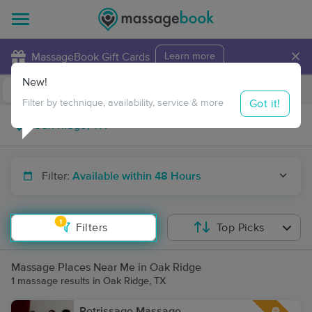
×
MassageBook Gift Cards
Learn more
New!
Business Locations
Travel to me
Got it!
Filter by technique, availability, service & more
Filter:
Available within 48 Hours
1
Filters
Top Picks
Massage Places Near Me in Oak Ridge
1 massage results in Oak Ridge, TX
Petrissage Massage