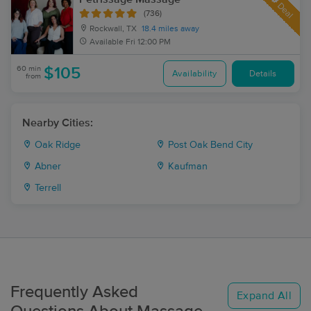
Deal
(736)
Rockwall, TX
18.4 miles away
Available
Fri 12:00 PM
60 min
$105
Availability
Details
from
Nearby Cities:
Oak Ridge
Post Oak Bend City
Abner
Kaufman
Terrell
Frequently Asked
Expand All