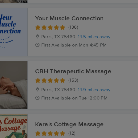
Your Muscle Connection
(136)
Paris, TX
75460
14.5 miles away
First
Available
on
Mon 4:45 PM
CBH Therapeutic Massage
(153)
Paris, TX
75460
14.9 miles away
First
Available
on
Tue 12:00 PM
Kara's Cottage Massage
(12)