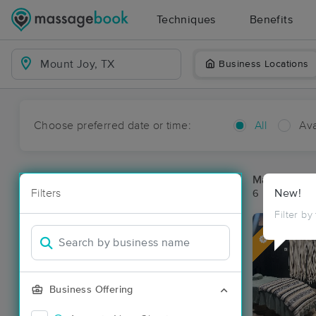
Techniques
Benefits
Business Locations
Choose preferred date or time:
All
Ava
Massage Pl
Filters
New!
6 massage re
Filter by
Deal
Business Offering