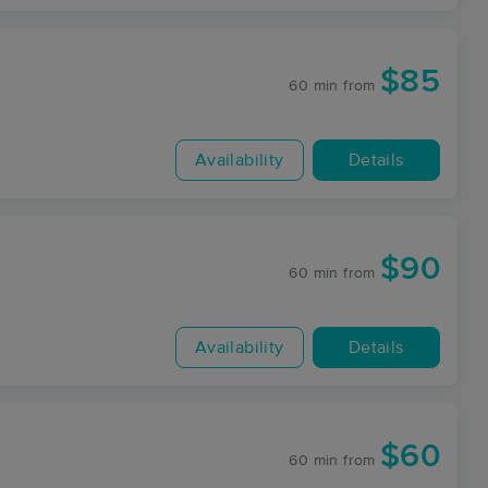
$85
60 min
from
Availability
Details
$90
60 min
from
Availability
Details
$60
60 min
from