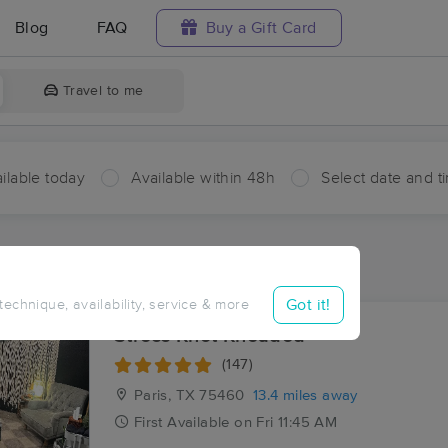
Blog
FAQ
Buy a Gift Card
Travel to me
ilable today
Available within 48h
Select date and t
aces Near Me in Mount Joy
sults in Mount Joy, TX
Got it!
 technique, availability, service & more
Stress Knot Kneaded
(147)
Paris, TX
75460
13.4 miles away
First
Available
on
Fri 11:45 AM