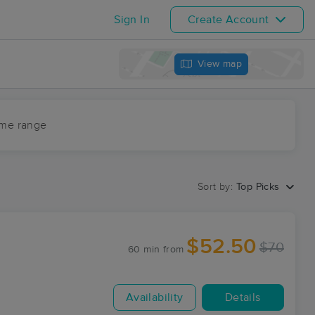
Sign In
Create Account
View map
ime range
Sort by:
Top Picks
$52.50
$70
60 min
from
Availability
Details