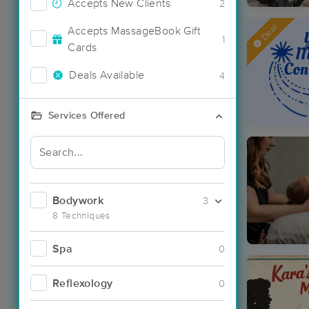
Accepts New Clients
2
Deal
Accepts MassageBook Gift
1
Cards
Deals Available
4
Services Offered
Bodywork
3
8 Techniques
Spa
0
Reflexology
0