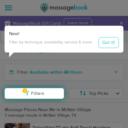
×
MassageBook Gift Cards
Learn more
New!
Business Locations
Travel to me
Got it!
Filter by technique, availability, service & more
Filter:
Available within 48 Hours
1
Filters
Top Picks
Massage Places Near Me in McNair Village
3 massage results in McNair Village, TX
Delectibles77 aka Soft Touch Healings