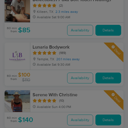
(2)
Killeen, TX
2.3 miles away
Available
Sat 9:00 AM
60 min
$85
Availability
Details
from
Lunaria Bodywork
Deal
(189)
Temple, TX
20.1 miles away
Available
Sat 9:30 AM
$100
60 min
Availability
Details
from
$110
Serene With Christine
Deal
(10)
Available
Sun 4:00 PM
60 min
$140
Availability
Details
from