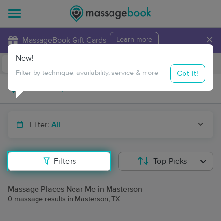
×
MassageBook Gift Cards
Learn more
New!
Business Locations
Travel to me
Got it!
Filter by technique, availability, service & more
Filter:
All
Filters
Top Picks
Massage Places Near Me in Masterson
0 massage results in Masterson, TX