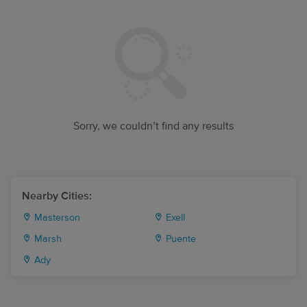
Sorry, we couldn’t find any results
Nearby Cities:
Masterson
Exell
Marsh
Puente
Ady