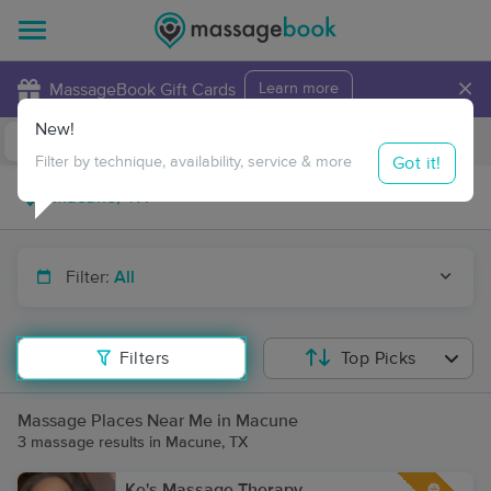
×
MassageBook Gift Cards
Learn more
New!
Business Locations
Travel to me
Got it!
Filter by technique, availability, service & more
Filter:
All
Filters
Top Picks
Massage Places Near Me in Macune
3 massage results in Macune, TX
Ke's Massage Therapy