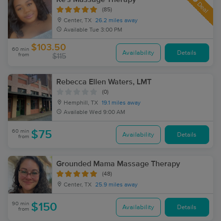
Deal
(85)
Center, TX
26.2 miles away
Available
Tue 3:00 PM
$103.50
60 min
Availability
Details
from
$115
Rebecca Ellen Waters, LMT
(0)
Hemphill, TX
19.1 miles away
Available
Wed 9:00 AM
60 min
$75
Availability
Details
from
Grounded Mama Massage Therapy
(48)
Center, TX
25.9 miles away
90 min
$150
Availability
Details
from