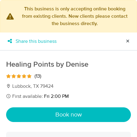
This business is only accepting online booking
from existing clients. New clients please contact
×
the business directly.
MassageBook Gift Cards
Learn more
New!
Business Locations
Travel to me
Share this business
✕
Got it!
Filter by technique, availability, service & more
Healing Points by Denise
(13)
Filter:
All
Lubbock, TX 79424
First available:
Fri 2:00 PM
Filters
Top Picks
Book now
Massage Places Near Me in Lubbock
19 massage results in Lubbock, TX
Wind Down & Relax, Massage