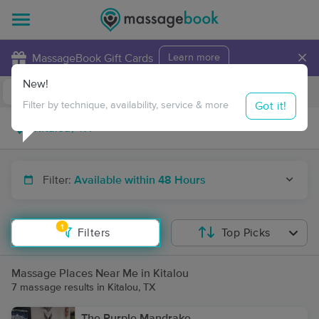
×
MassageBook Gift Cards
Learn more
New!
Business Locations
Travel to me
Got it!
Filter by technique, availability, service & more
Filter:
Available within 48 Hours
1
Filters
Top Picks
Massage Places Near Me in Kitalou
7 massage results in Kitalou, TX
The Purple Mandrake