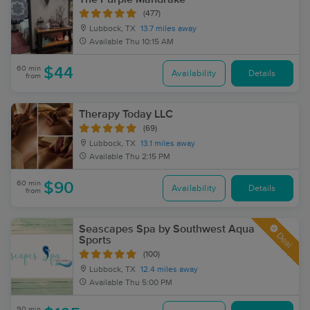
(477)
Lubbock, TX
13.7 miles away
Available
Thu 10:15 AM
60 min
$44
Availability
Details
from
Therapy Today LLC
(69)
Lubbock, TX
13.1 miles away
Available
Thu 2:15 PM
60 min
$90
Availability
Details
from
Seascapes Spa by Southwest Aqua
Deal
Sports
(100)
Lubbock, TX
12.4 miles away
Available
Thu 5:00 PM
90 min