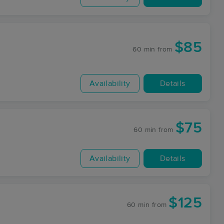
$85
60 min
from
Availability
Details
$75
60 min
from
Availability
Details
$125
60 min
from