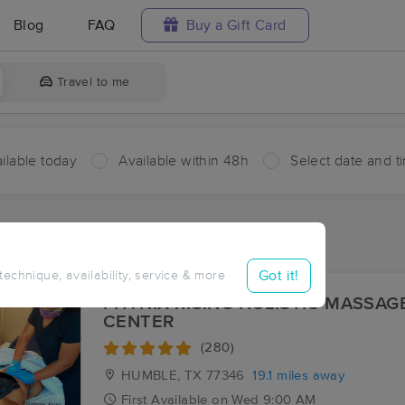
Blog
FAQ
Buy a Gift Card
Travel to me
ilable today
Available within 48h
Select date and t
ces Near Me in Kenefick
sults in Kenefick, TX
Got it!
 technique, availability, service & more
PHYNIX RISING HOLISTIC MASSAG
CENTER
(280)
HUMBLE, TX
77346
19.1 miles away
First
Available
on
Wed 9:00 AM