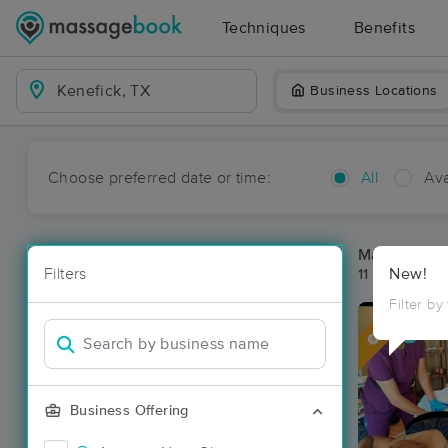
Techniques
Benefits
Business Locations
Choose preferred date or time:
All
Ava
Massage Pla
Filters
New!
11 massage re
Filter by
Deal
Business Offering