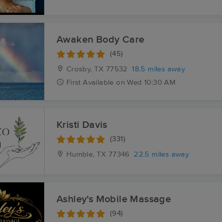
Awaken Body Care
(45)
Crosby, TX
77532
18.5 miles away
First
Available
on
Wed 10:30 AM
Kristi Davis
(331)
Humble, TX
77346
22.5 miles away
Ashley's Mobile Massage
(94)