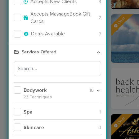
Accepts New Clients
3
Accepts MassageBook Gift
2
Deal
Cards
Deals Available
7
Services Offered
Bodywork
10
23 Techniques
Spa
1
Deal
Skincare
0