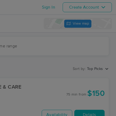
Sign In
Create Account
View map
ime range
Sort by:
Top Picks
E & CARE
$150
75 min
from
Availability
Details