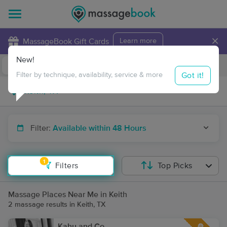
×
MassageBook Gift Cards
Learn more
New!
Business Locations
Travel to me
Got it!
Filter by technique, availability, service & more
Filter:
Available within 48 Hours
1
Filters
Top Picks
Massage Places Near Me in Keith
2 massage results in Keith, TX
Kahu and Co.