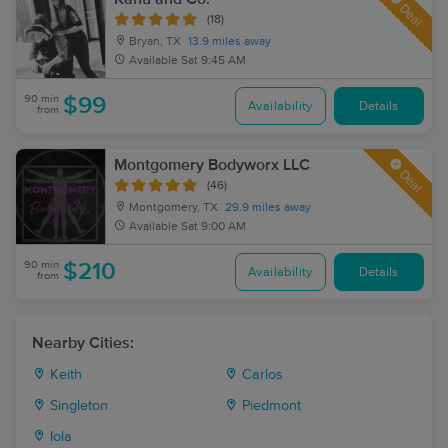
Deal
(18)
Bryan, TX
13.9 miles away
Available
Sat 9:45 AM
90 min
$99
Availability
Details
from
Montgomery Bodyworx LLC
Deal
(46)
Montgomery, TX
29.9 miles away
Available
Sat 9:00 AM
90 min
$210
Availability
Details
from
Nearby Cities:
Keith
Carlos
Singleton
Piedmont
Iola