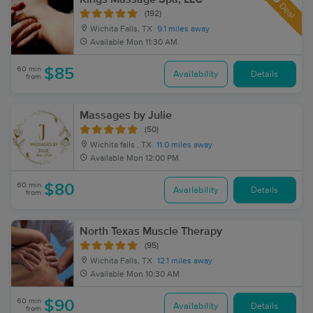
Deal
(192)
Wichita Falls, TX
9.1 miles away
Available
Mon 11:30 AM
60 min
$85
Availability
Details
from
Massages by Julie
(50)
Wichita falls , TX
11.0 miles away
Available
Mon 12:00 PM
60 min
$80
Availability
Details
from
North Texas Muscle Therapy
(95)
Wichita Falls, TX
12.1 miles away
Available
Mon 10:30 AM
60 min
$90
Availability
Details
from