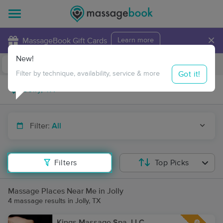
×
MassageBook Gift Cards
Learn more
New!
Business Locations
Travel to me
Got it!
Filter by technique, availability, service & more
Filter:
All
Filters
Top Picks
Massage Places Near Me in Jolly
4 massage results in Jolly, TX
Kings Massage Spa, LLC