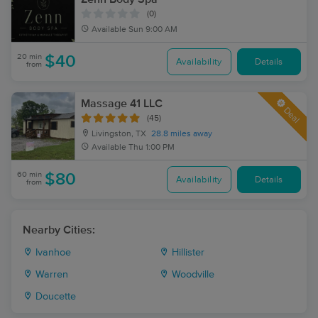
(0)
Available
Sun 9:00 AM
20 min
$40
Availability
Details
from
Massage 41 LLC
Deal
(45)
Livingston, TX
28.8 miles away
Available
Thu 1:00 PM
60 min
$80
Availability
Details
from
Nearby Cities:
Ivanhoe
Hillister
Warren
Woodville
Doucette