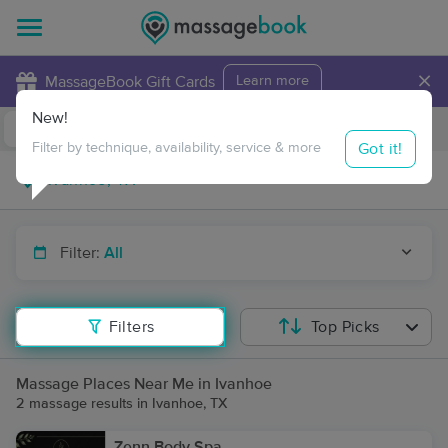
×
MassageBook Gift Cards
Learn more
New!
Business Locations
Travel to me
Got it!
Filter by technique, availability, service & more
Filter:
All
Filters
Top Picks
Massage Places Near Me in Ivanhoe
2 massage results in Ivanhoe, TX
Zenn Body Spa