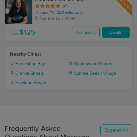
Deal
(81)
Llano, TX
22.9 miles away
Available
Sat 8:00 AM
60 min
$125
Availability
Details
from
Nearby Cities:
Horseshoe Bay
Cottonwood Shores
Granite Shoals
Sunrise Beach Village
Highland Haven
Frequently Asked
Expand All