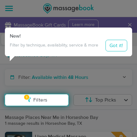
×
MassageBook Gift Cards
Learn more
New!
Business Locations
Travel to me
Got it!
Filter by technique, availability, service & more
Filter:
Available within 48 Hours
1
Filters
Top Picks
Massage Places Near Me in Horseshoe Bay
1 massage results in Horseshoe Bay, TX
Llano Medical Massage