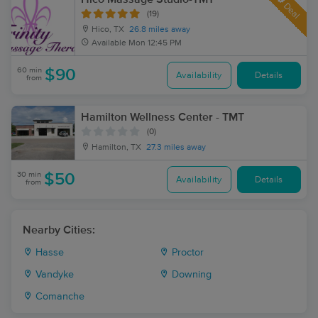
Deal
(19)
Hico, TX
26.8 miles away
Available
Mon 12:45 PM
60 min
$90
Availability
Details
from
Hamilton Wellness Center - TMT
(0)
Hamilton, TX
27.3 miles away
30 min
$50
Availability
Details
from
Nearby Cities:
Hasse
Proctor
Vandyke
Downing
Comanche