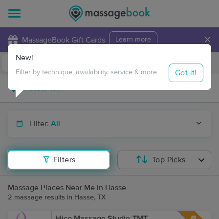
×
MassageBook Gift Cards
Learn more
New!
Business Locations
Travel to me
Got it!
Filter by technique, availability, service & more
Filter:
All
Filters
Top Picks
Massage Places Near Me in Hasse
2 massage results in Hasse, TX
Hico Massage Studio-TMT