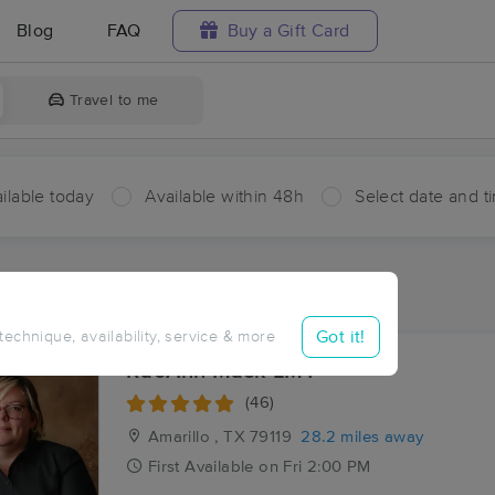
Blog
FAQ
Buy a Gift Card
Travel to me
ilable today
Available within 48h
Select date and t
aces Near Me in Happy
esults in Happy, TX
Got it!
 technique, availability, service & more
RaeAnn Mask LMT
(46)
Amarillo , TX
79119
28.2 miles away
First
Available
on
Fri 2:00 PM