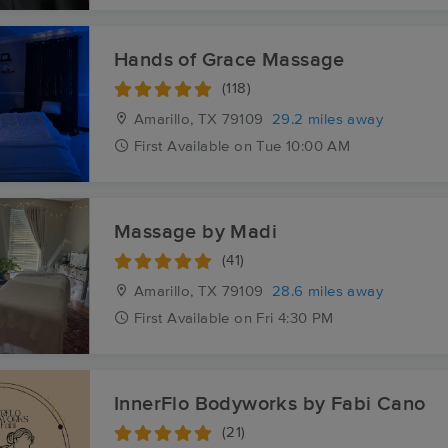
Hands of Grace Massage
(118)
Amarillo, TX
79109
29.2 miles away
First
Available
on
Tue 10:00 AM
Massage by Madi
(41)
Amarillo, TX
79109
28.6 miles away
First
Available
on
Fri 4:30 PM
InnerFlo Bodyworks by Fabi Cano
(21)