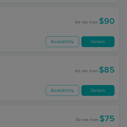
$90
60 min
from
Availability
Details
$85
60 min
from
Availability
Details
$75
50 min
from