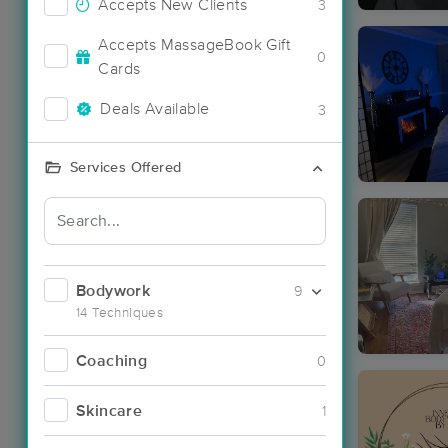
Accepts New Clients
3
Accepts MassageBook Gift
0
Cards
Deals Available
3
Services Offered
Bodywork
9
14 Techniques
Coaching
0
Skincare
1