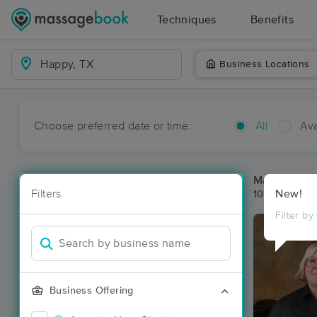
Techniques
Benefits
Business Locations
Choose preferred date or time:
All
Ava
Massage Pl
Filters
New!
10 massage r
Filter by
Business Offering