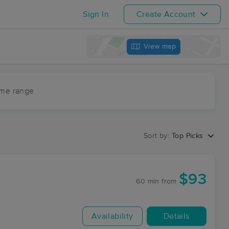
Sign In
Create Account
View map
ime range
Sort by:
Top Picks
$93
60 min
from
Availability
Details