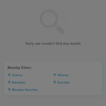
Sorry, we couldn’t find any results
Nearby Cities:
Guerra
Viboras
Randado
Escobas
Morales-Sanchez