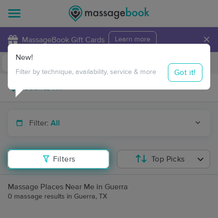
×
MassageBook Gift Cards
Learn more
New!
Business Locations
Travel to me
Got it!
Filter by technique, availability, service & more
Filter:
All
Filters
Top Picks
Massage Places Near Me in Guerra
0 massage results in Guerra, TX