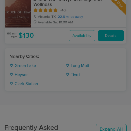
Deal
Wellness
(40)
Victoria, TX
22.6 miles away
Available
Sat 10:00 AM
60 min
$130
Availability
Details
from
Nearby Cities:
Green Lake
Long Mott
Heyser
Tivoli
Clark Station
Frequently Asked
Expand All