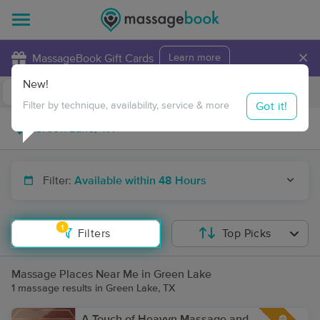
×
MassageBook Gift Cards
Learn more
New!
Business Locations
Travel to me
Got it!
Filter by technique, availability, service & more
Filter:
Available within 48 Hours
1
Filters
Top Picks
Massage Places Near Me in Green Lake
1 massage results in Green Lake, TX
A Touch of Heavyn Massage and