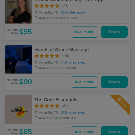
(25)
Amarillo, TX
12.7 miles away
Available
Wed 10:00 AM
60 min
$95
Availability
Details
from
Hands of Grace Massage
(118)
Amarillo, TX
14.5 miles away
Available
Mon 2:00 PM
60 min
$90
Availability
Details
from
The Core Essentials
Deal
(80)
Amarillo, TX
13.5 miles away
Available
Wed 9:00 AM
55 min
$85
Availability
Details
from