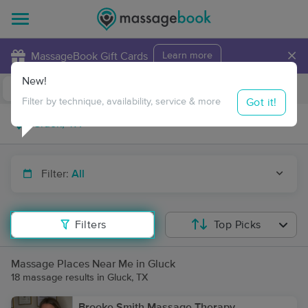
×
MassageBook Gift Cards
Learn more
New!
Business Locations
Travel to me
Got it!
Filter by technique, availability, service & more
Filter:
All
Filters
Top Picks
Massage Places Near Me in Gluck
18 massage results in Gluck, TX
Brooke Smith Massage Therapy