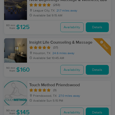
(253)
League City, TX
21.7 miles away
Available
Sat 9:15 AM
60 min
$125
Availability
Details
from
Insight Life Counseling & Massage
Deal
(37)
Houston, TX
24.6 miles away
Available
Sat 10:45 AM
90 min
$160
Availability
Details
from
Touch Method Friendswood
(3)
Friendswood, TX
27.0 miles away
Available
Sun 5:15 PM
90 min
$145
Availability
Details
from