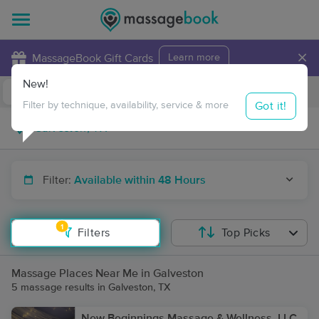
×
MassageBook Gift Cards
Learn more
New!
Business Locations
Travel to me
Got it!
Filter by technique, availability, service & more
Filter:
Available within 48 Hours
1
Filters
Top Picks
Massage Places Near Me in Galveston
5 massage results in Galveston, TX
New Beginnings Massage & Wellness, LLC