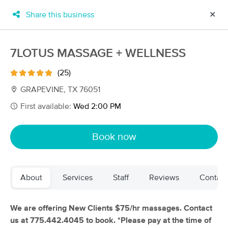
Share this business
✕
×
MassageBook Gift Cards
Learn more
7LOTUS MASSAGE + WELLNESS
New!
Business Locations
Travel to me
(25)
Got it!
Filter by technique, availability, service & more
GRAPEVINE, TX 76051
First available:
Wed 2:00 PM
Filter:
All
Book now
Filters
Top Picks
About
Services
Staff
Reviews
Contact
Massage Places Near Me in Grapevine
250 massage results in Grapevine, TX
We are offering New Clients $75/hr massages. Contact
us at 775.442.4045 to book. *Please pay at the time of
Self Healing Abdominal Therapy