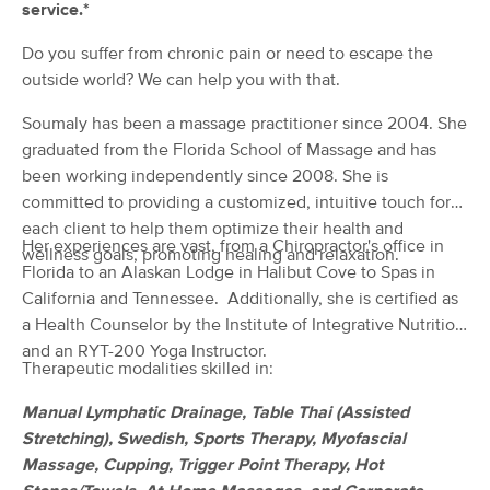
service.*
(135)
Grapevine, TX
0.8 miles away
Do you suffer from chronic pain or need to escape the
Available
Tue 12:30 PM
outside world? We can help you with that.
60 min
$125
Availability
Details
from
Soumaly has been a massage practitioner since 2004. She
graduated from the Florida School of Massage and has
been working independently since 2008. She is
Divine Hands Massage
committed to providing a customized, intuitive touch for
(496)
each client to help them optimize their health and
Southlake, TX
2.6 miles away
Her experiences are vast, from a Chiropractor's office in
wellness goals, promoting healing and relaxation.
60 min
Florida to an Alaskan Lodge in Halibut Cove to Spas in
$95
Availability
Details
from
California and Tennessee. Additionally, she is certified as
a Health Counselor by the Institute of Integrative Nutrition
Ascension Wellness
Deal
and an RYT-200 Yoga Instructor.
(733)
Therapeutic modalities skilled in:
Southlake , TX
4.3 miles away
Available
Wed 2:15 PM
Manual Lymphatic Drainage, Table Thai (Assisted
Stretching), Swedish, Sports Therapy, Myofascial
60 min
$100
Availability
Details
Massage, Cupping, Trigger Point Therapy, Hot
from