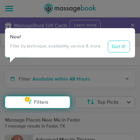
×
MassageBook Gift Cards
Learn more
New!
Business Locations
Travel to me
Got it!
Filter by technique, availability, service & more
Filter:
Available within 48 Hours
1
Filters
Top Picks
Massage Places Near Me in Fedor
1 massage results in Fedor, TX
Advanced Muscle Therapy