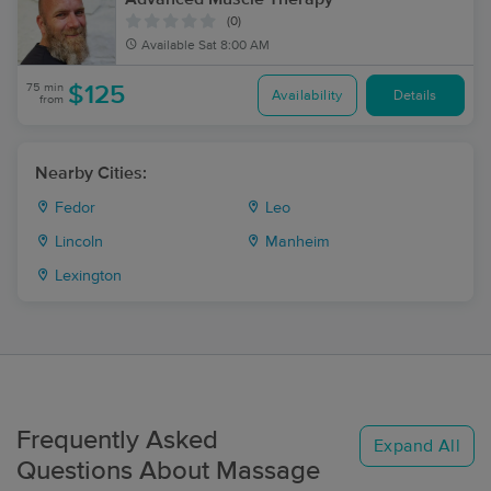
(0)
Available
Sat 8:00 AM
75 min
$125
Availability
Details
from
Nearby Cities:
Fedor
Leo
Lincoln
Manheim
Lexington
Frequently Asked
Expand All
Questions About Massage