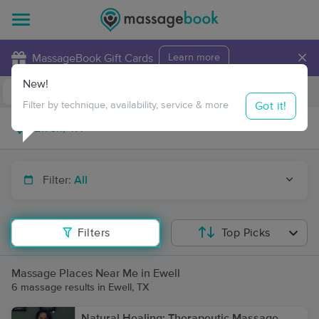
×
MassageBook Gift Cards
Learn more
New!
Business Locations
Travel to me
Got it!
Filter by technique, availability, service & more
Filter:
All
Filters
Top Picks
Massage Places Near Me in Ewell
6 massage results in Ewell, TX
Natural Healing: Therapeutic Massage