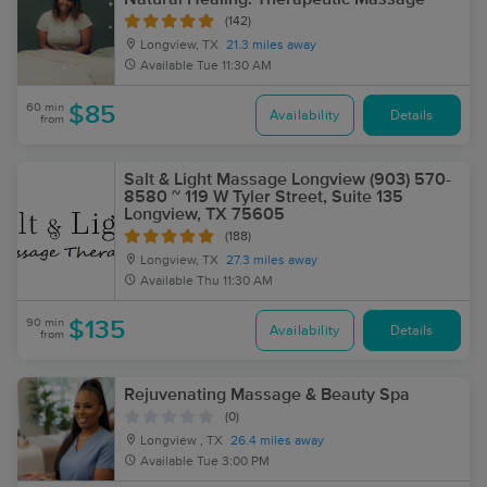
(142)
Longview, TX
21.3 miles away
Available
Tue 11:30 AM
60 min
$85
Availability
Details
from
Salt & Light Massage Longview (903) 570-
8580 ~ 119 W Tyler Street, Suite 135
Longview, TX 75605
(188)
Longview, TX
27.3 miles away
Available
Thu 11:30 AM
90 min
$135
Availability
Details
from
Rejuvenating Massage & Beauty Spa
(0)
Longview , TX
26.4 miles away
Available
Tue 3:00 PM