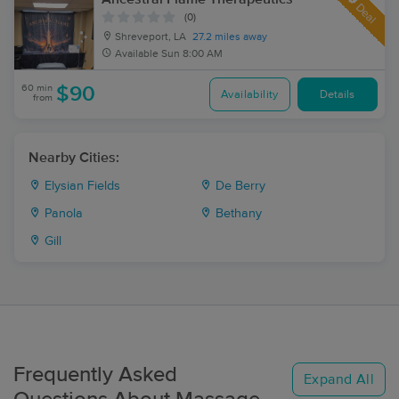
Deal
(0)
Shreveport, LA
27.2 miles away
Available
Sun 8:00 AM
60 min
$90
Availability
Details
from
Nearby Cities:
Elysian Fields
De Berry
Panola
Bethany
Gill
Frequently Asked
Expand All