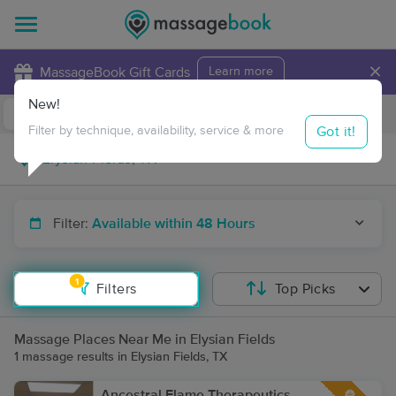
×
MassageBook Gift Cards
Learn more
New!
Business Locations
Travel to me
Got it!
Filter by technique, availability, service & more
Filter:
Available within 48 Hours
1
Filters
Top Picks
Massage Places Near Me in Elysian Fields
1 massage results in Elysian Fields, TX
Ancestral Flame Therapeutics