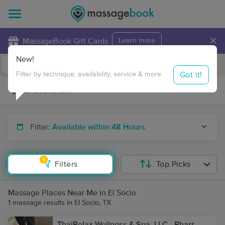
×
MassageBook Gift Cards
Learn more
New!
Business Locations
Travel to me
Got it!
Filter by technique, availability, service & more
Filter:
Available within 48 Hours
1
Filters
Top Picks
Massage Places Near Me in El Socio
1 massage results in El Socio, TX
ThaiRelax Wellness & Spa, LLC - Pharr