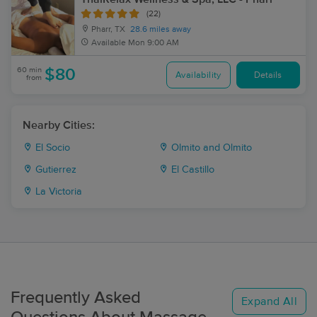
(22)
Pharr, TX
28.6 miles away
Available
Mon 9:00 AM
60 min
$80
Availability
Details
from
Nearby Cities:
El Socio
Olmito and Olmito
Gutierrez
El Castillo
La Victoria
Frequently Asked
Expand All