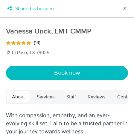
Share this business
✕
×
MassageBook Gift Cards
Learn more
Vanessa Urick, LMT CMMP
New!
Business Locations
Travel to me
(14)
Got it!
Filter by technique, availability, service & more
El Paso, TX 79935
Book now
Filter:
All
About
Services
Staff
Reviews
Contact
Filters
Top Picks
With compassion, empathy, and an ever-
Massage Places Near Me in El Paso
29 massage results in El Paso, TX
evolving skill set, I aim to be a trusted partner in
your journey towards wellness.
Selflove Wellness Spa NE