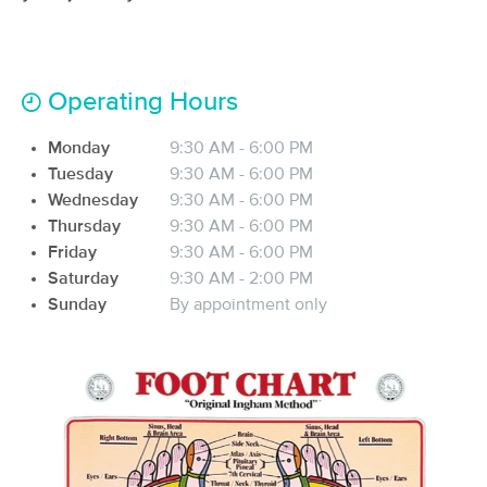
(192)
El Paso, TX
1.6 miles away
Available
Sun 11:15 AM
Operating Hours
60 min
$90
Availability
Details
from
Monday
9:30 AM - 6:00 PM
Tuesday
9:30 AM - 6:00 PM
Holy Cow Massage
Wednesday
9:30 AM - 6:00 PM
(18)
Thursday
9:30 AM - 6:00 PM
El Paso, TX
1.6 miles away
Available
Tue 9:00 AM
Friday
9:30 AM - 6:00 PM
Saturday
9:30 AM - 2:00 PM
50 min
$85
Availability
Details
from
Sunday
By appointment only
Ecko Massage
Deal
(161)
El Paso, TX
4.4 miles away
Available
Sat 8:00 AM
$67.50
60 min
Availability
Details
from
$75