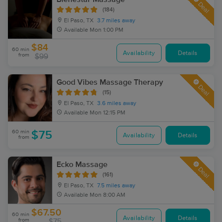
Deal
(184)
El Paso, TX
3.7 miles away
Available
Mon 1:00 PM
$84
60 min
Availability
Details
from
$99
Good Vibes Massage Therapy
Deal
(15)
El Paso, TX
3.6 miles away
Available
Mon 12:15 PM
60 min
$75
Availability
Details
from
Ecko Massage
Deal
(161)
El Paso, TX
7.5 miles away
Available
Mon 8:00 AM
$67.50
60 min
Availability
Details
from
$75