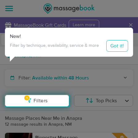
×
MassageBook Gift Cards
Learn more
New!
Business Locations
Travel to me
Got it!
Filter by technique, availability, service & more
Filter:
Available within 48 Hours
1
Filters
Top Picks
Massage Places Near Me in Anapra
12 massage results in Anapra, NM
Bienestar Massage