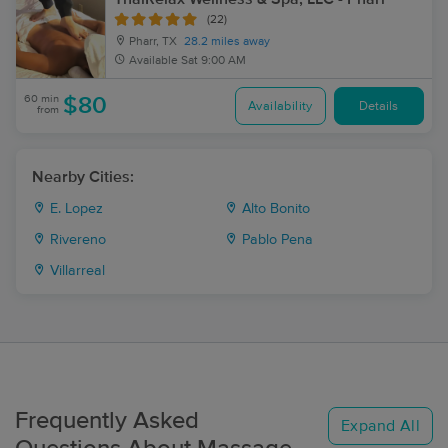
(22)
Pharr, TX
28.2 miles away
Available
Sat 9:00 AM
60 min
$80
Availability
Details
from
Nearby Cities:
E. Lopez
Alto Bonito
Rivereno
Pablo Pena
Villarreal
Frequently Asked
Expand All