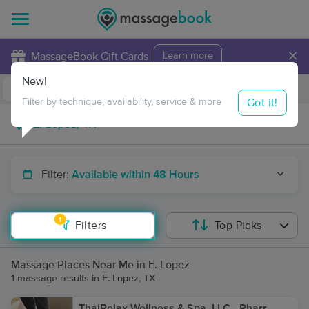
×
MassageBook Gift Cards
Learn more
New!
Business Locations
Travel to me
Got it!
Filter by technique, availability, service & more
Filter:
Available within 48 Hours
1
Filters
Top Picks
Massage Places Near Me in E. Lopez
1 massage results in E. Lopez, TX
ThaiRelax Wellness & Spa, LLC - Pharr