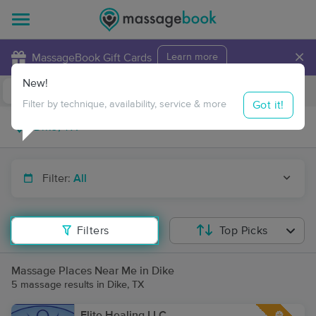
×
MassageBook Gift Cards
Learn more
New!
Business Locations
Travel to me
Got it!
Filter by technique, availability, service & more
Filter:
All
Filters
Top Picks
Massage Places Near Me in Dike
5 massage results in Dike, TX
Elite Healing LLC