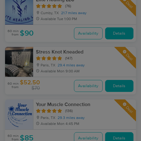
Deal
(76)
Cumby, TX
21.7 miles away
Available
Tue 1:00 PM
60 min
$90
Availability
Details
from
Stress Knot Kneaded
Deal
(147)
Paris, TX
29.4 miles away
Available
Mon 9:00 AM
$52.50
60 min
Availability
Details
from
$70
Your Muscle Connection
Deal
(136)
Paris, TX
29.3 miles away
Available
Mon 4:45 PM
60 min
$85
Availability
Details
from