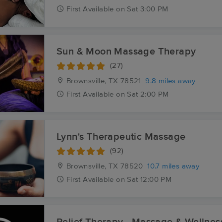
First
Available
on
Sat 3:00 PM
Sun & Moon Massage Therapy
(27)
Brownsville, TX
78521
9.8 miles away
First
Available
on
Sat 2:00 PM
Lynn's Therapeutic Massage
(92)
Brownsville, TX
78520
10.7 miles away
First
Available
on
Sat 12:00 PM