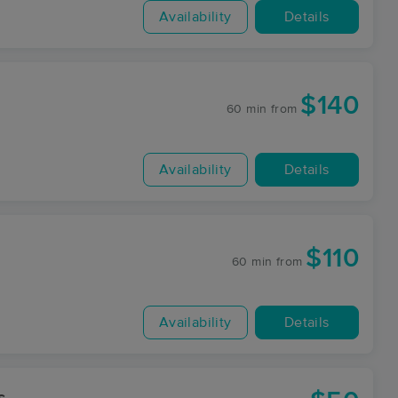
Availability
Details
$140
60 min
from
Availability
Details
$110
60 min
from
Availability
Details