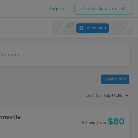
Sign In
Create Account
View map
ime range
Clear filters
Sort by:
Top Picks
wnsville
$80
60 min
from