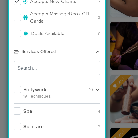
Accepts New Clients
7
Accepts MassageBook Gift
3
Cards
Deals Available
8
Services Offered
Deal
Bodywork
10
19 Techniques
Spa
4
Skincare
2
Deal