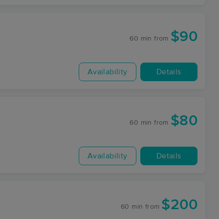
$90
60 min
from
Availability
Details
$80
60 min
from
Availability
Details
$200
60 min
from