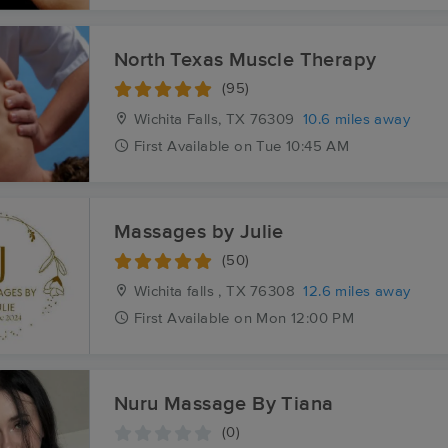
North Texas Muscle Therapy
(95)
Wichita Falls, TX
76309
10.6 miles away
First
Available
on
Tue 10:45 AM
Massages by Julie
(50)
Wichita falls , TX
76308
12.6 miles away
First
Available
on
Mon 12:00 PM
Nuru Massage By Tiana
(0)