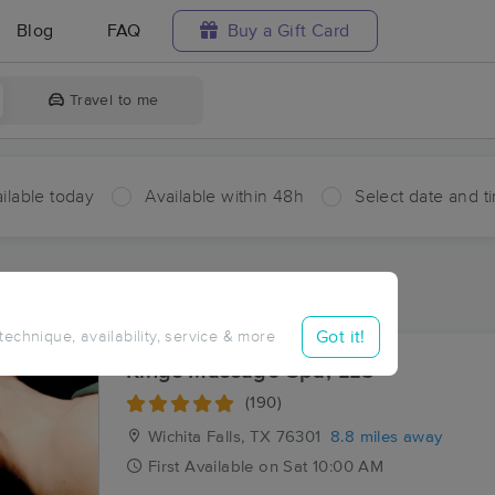
Blog
FAQ
Buy a Gift Card
Travel to me
ilable today
Available within 48h
Select date and t
aces Near Me in Cashion Community
sults in Cashion Community, TX
Got it!
 technique, availability, service & more
Kings Massage Spa, LLC
(190)
Wichita Falls, TX
76301
8.8 miles away
First
Available
on
Sat 10:00 AM