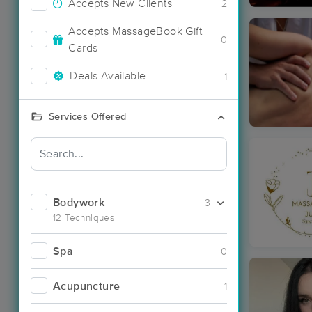
Accepts New Clients
2
Accepts MassageBook Gift
0
Cards
Deals Available
1
Services Offered
Bodywork
3
12 Techniques
Spa
0
Acupuncture
1