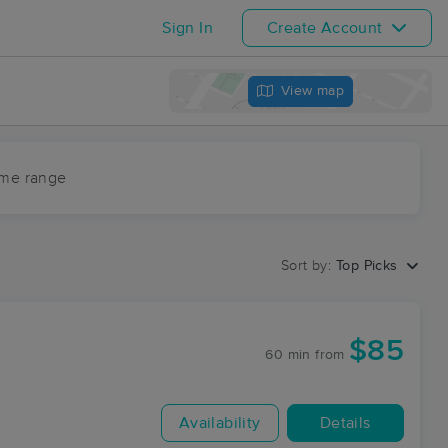
Sign In
Create Account
View map
ime range
Sort by:
Top Picks
$85
60 min
from
Availability
Details