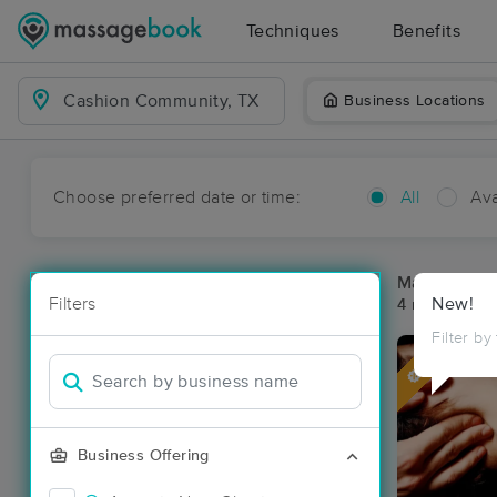
Techniques
Benefits
Business Locations
Choose preferred date or time:
All
Ava
Massage Pl
Filters
New!
4 massage re
Filter by
Deal
Business Offering