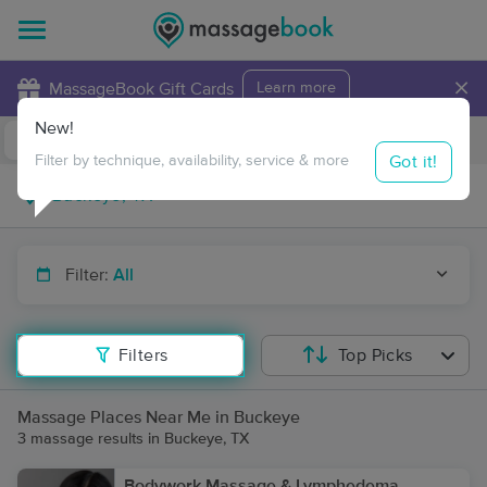
×
MassageBook Gift Cards
Learn more
New!
Business Locations
Travel to me
Got it!
Filter by technique, availability, service & more
Filter:
All
Filters
Top Picks
Massage Places Near Me in Buckeye
3 massage results in Buckeye, TX
Bodywork Massage & Lymphedema