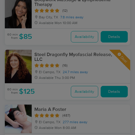
Therapy
(12)
Bay City, TX
7.8 miles away
Available
Mon 10:00 AM
60 min
$85
Availability
Details
from
Steel Dragonfly Myofascial Release,
Deal
LLC
(16)
El Campo, TX
24.7 miles away
Available
Thu 3:00 PM
60 min
$125
Availability
Details
from
Maria A Foster
(487)
El Campo, TX
27.7 miles away
Available
Mon 8:00 AM