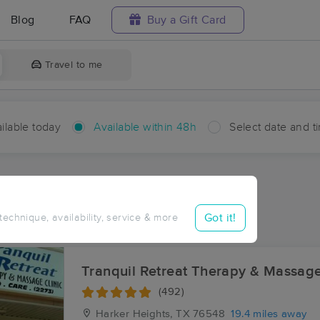
Blog
FAQ
Buy a Gift Card
Travel to me
ilable today
Available within 48h
Select date and t
hin 48 hours
Accepts New Clients
ces Near Me in Briggs
Got it!
 technique, availability, service & more
ults in Briggs, TX
Tranquil Retreat Therapy & Massage
(492)
Harker Heights, TX
76548
19.4 miles away