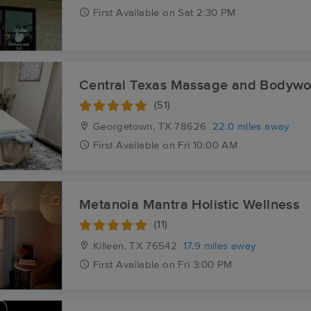
First
Available
on
Sat 2:30 PM
Central Texas Massage and Bodywo
(51)
Georgetown, TX
78626
22.0 miles away
First
Available
on
Fri 10:00 AM
Metanoia Mantra Holistic Wellness
(11)
Killeen, TX
76542
17.9 miles away
First
Available
on
Fri 3:00 PM