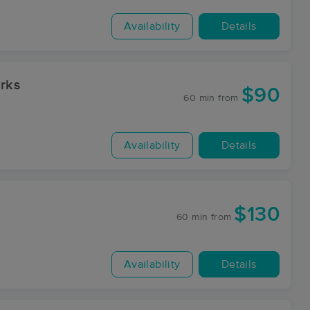
Availability
Details
rks
$90
60 min
from
Availability
Details
$130
60 min
from
Availability
Details