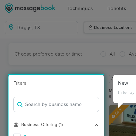
Techniques
Benefits
Business Locations
Choose preferred date or time:
All
Ava
Available wit
Filters
New!
Massage Pla
Filter by
8 massage res
Deal
Business Offering (1)