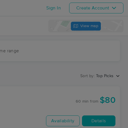
Sign In
Create Account
View map
ime range
Sort by:
Top Picks
$80
60 min
from
Availability
Details