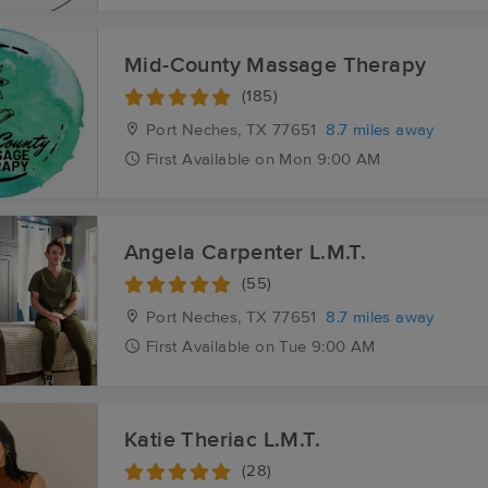
Mid-County Massage Therapy
(185)
Port Neches, TX
77651
8.7 miles away
First
Available
on
Mon 9:00 AM
Angela Carpenter L.M.T.
(55)
Port Neches, TX
77651
8.7 miles away
First
Available
on
Tue 9:00 AM
Katie Theriac L.M.T.
(28)