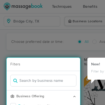
Techniques
Benefits
Business Locations
Choose preferred date or time:
All
Ava
Massage Pla
Filters
New!
16 massage re
Filter by
Deal
Business Offering