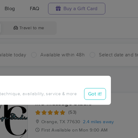
Blog
FAQ
Buy a Gift Card
Travel to me
ilable today
Available within 48h
Select date and t
ces Near Me in Bridge City
sults in Bridge City, TX
Got it!
 technique, availability, service & more
MC Massage Studio
(53)
Orange, TX
77630
2.4 miles away
First
Available
on
Mon 9:00 AM