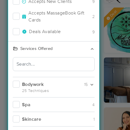
Accepts New Clients
9
Deal
Accepts MassageBook Gift
2
Cards
Deals Available
9
Services Offered
Bodywork
15
25 Techniques
Spa
4
Skincare
1