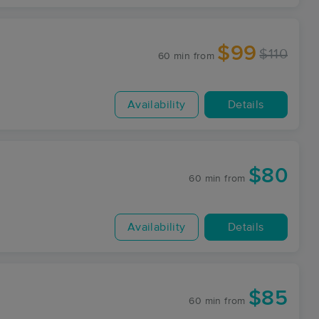
$99
$110
60 min
from
Availability
Details
$80
60 min
from
Availability
Details
$85
60 min
from