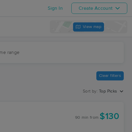
Sign In
Create Account
View map
ime range
Clear filters
Sort by:
Top Picks
$130
90 min
from