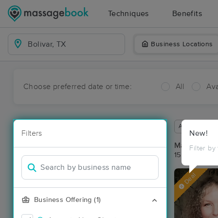
Techniques
Benefits
Business Locations
Choose preferred date or time:
All
Ava
Available wit
Filters
New!
Massage Pla
Filter by
15 massage re
Deal
Business Offering (1)