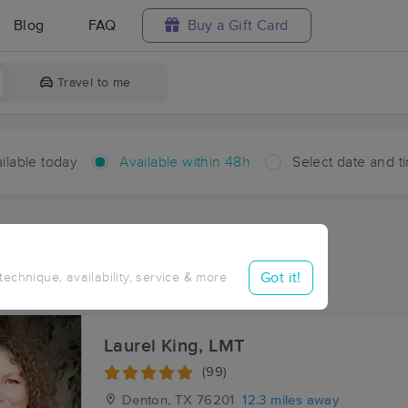
Blog
FAQ
Buy a Gift Card
Travel to me
ilable today
Available within 48h
Select date and t
hin 48 hours
Accepts New Clients
ces Near Me in Bolivar
Got it!
 technique, availability, service & more
sults in Bolivar, TX
Laurel King, LMT
(99)
Denton, TX
76201
12.3 miles away