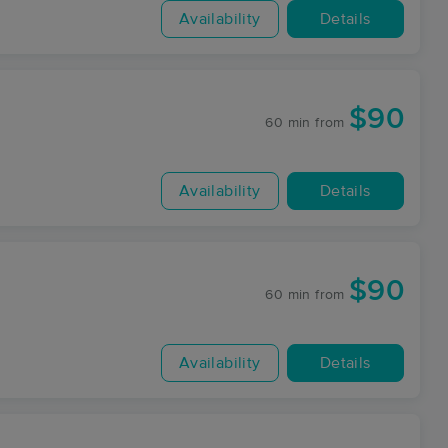
Availability
Details
$90
60 min
from
Availability
Details
$90
60 min
from
Availability
Details