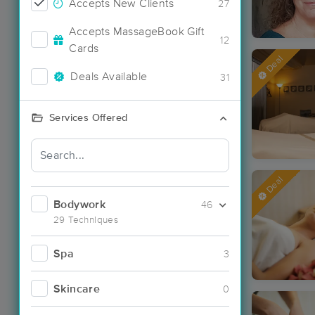
Accepts New Clients
27
Accepts MassageBook Gift
12
Cards
Deal
Deals Available
31
Services Offered
Deal
Bodywork
46
29 Techniques
Spa
3
Skincare
0