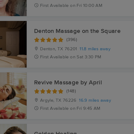
First
Available
on
Fri 10:00 AM
Denton Massage on the Square
(396)
Denton, TX
76201
11.8 miles away
First
Available
on
Sat 3:30 PM
Revive Massage by April
(148)
Argyle, TX
76226
16.9 miles away
First
Available
on
Fri 9:45 AM