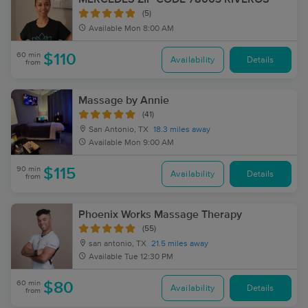
(5)
Available
Mon 8:00 AM
60 min
$110
Availability
Details
from
Massage by Annie
(41)
San Antonio, TX
18.3 miles away
Available
Mon 9:00 AM
90 min
$115
Availability
Details
from
Phoenix Works Massage Therapy
(55)
san antonio, TX
21.5 miles away
Available
Tue 12:30 PM
60 min
$80
Availability
Details
from