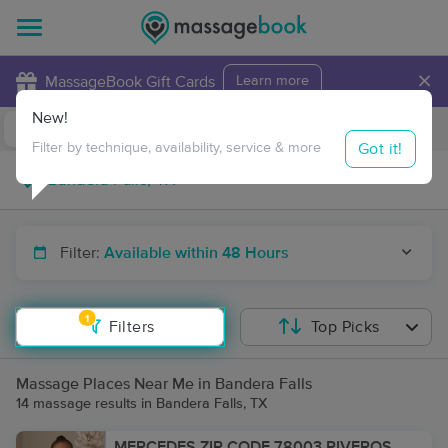
×
MassageBook Gift Cards
Learn more
New!
Business Locations
Travel to me
Got it!
Filter by technique, availability, service & more
Filter:
Available within 48 Hours
1
Filters
Top Picks
Massage Places Near Me in Bandera Falls
14 massage results in Bandera Falls, TX
MERCEDES ZIP CODE 78003 RIVEROS