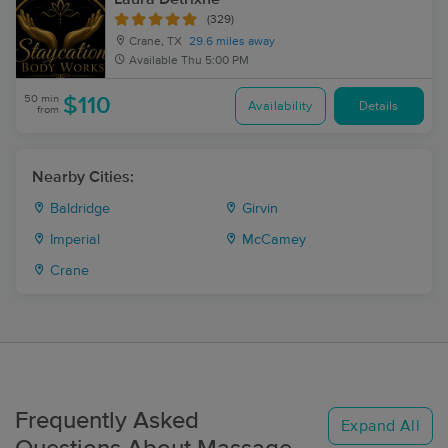
(329)
Crane, TX
29.6 miles away
Available
Thu 5:00 PM
50 min
$110
Availability
Details
from
Nearby Cities:
Baldridge
Girvin
Imperial
McCamey
Crane
Frequently Asked
Expand All