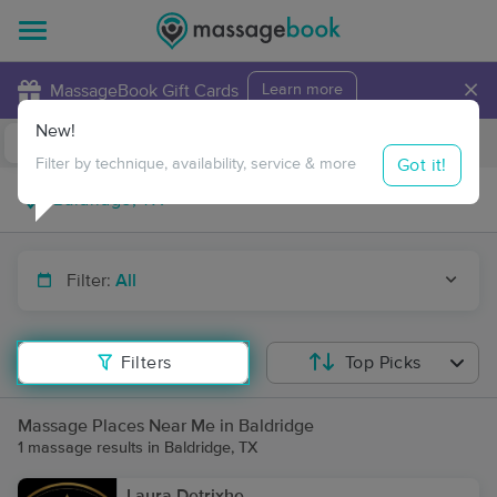
×
MassageBook Gift Cards
Learn more
New!
Business Locations
Travel to me
Got it!
Filter by technique, availability, service & more
Filter:
All
Filters
Top Picks
Massage Places Near Me in Baldridge
1 massage results in Baldridge, TX
Laura Detrixhe