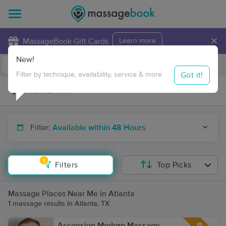
×
MassageBook Gift Cards
Learn more
New!
Business Locations
Travel to me
Got it!
Filter by technique, availability, service & more
Filter:
Available within 48 Hours
1
Filters
Top Picks
Massage Places Near Me in Atlanta
1 massage results in Atlanta, TX
Ascension Modern Massage