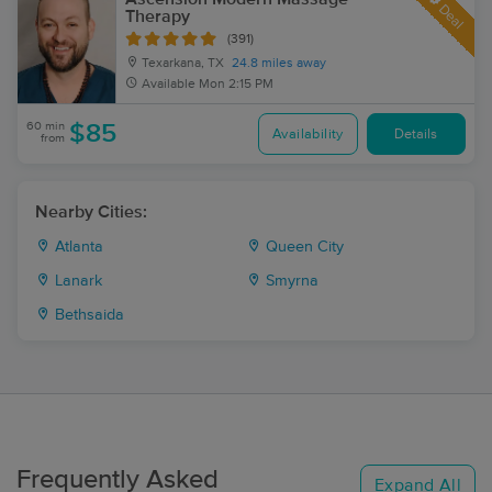
Deal
Therapy
(391)
Texarkana, TX
24.8 miles away
Available
Mon 2:15 PM
60 min
$85
Availability
Details
from
Nearby Cities:
Atlanta
Queen City
Lanark
Smyrna
Bethsaida
Frequently Asked
Expand All