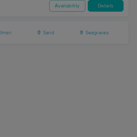
Availability
Details
llman
Sand
Seagraves