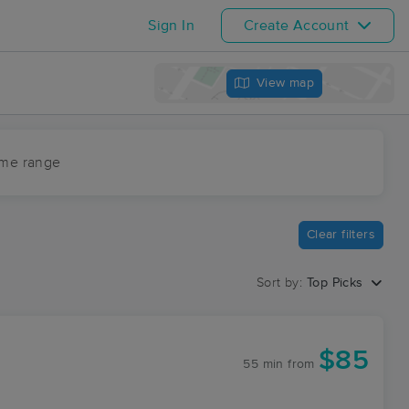
Sign In
Create Account
View map
ime range
Clear filters
Sort by:
Top Picks
$85
55 min
from