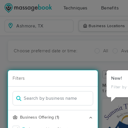
Techniques
Benefits
Business Locations
Choose preferred date or time:
All
Ava
Available wit
Filters
New!
Massage Pl
Filter by
1 massage re
Business Offering (1)