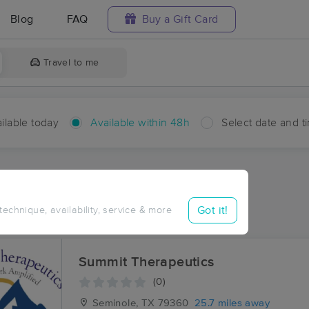
Blog
FAQ
Buy a Gift Card
Travel to me
ilable today
Available within 48h
Select date and t
hin 48 hours
Accepts New Clients
aces Near Me in Ashmore
Got it!
 technique, availability, service & more
sults in Ashmore, TX
Summit Therapeutics
(0)
Seminole, TX
79360
25.7 miles away