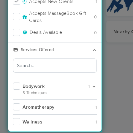
Accepts New Clients
1
Accepts MassageBook Gift
0
Cards
Nearby C
Deals Available
0
Services Offered
Bodywork
1
5 Techniques
Aromatherapy
1
Wellness
1