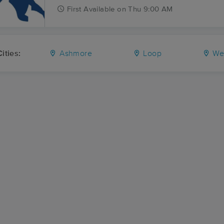
First
Available
on
Thu 9:00 AM
ities:
Ashmore
Loop
We