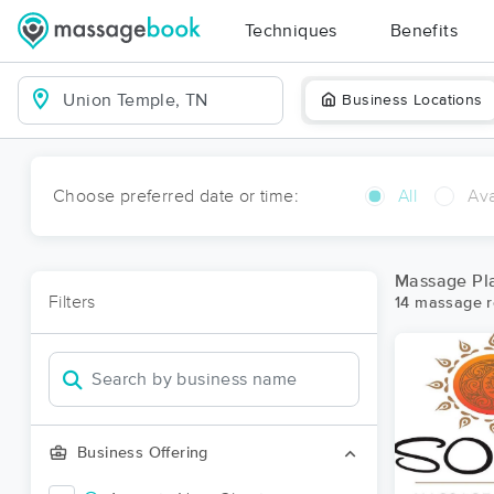
Techniques
Benefits
Business Locations
Choose preferred date or time:
All
Ava
Massage Pl
Filters
14 massage r
Business Offering