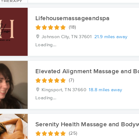
Lifehousemassageandspa
(18)
Johnson City, TN
37601
21.9 miles away
Loading...
Elevated Alignment Massage and 
(7)
Kingsport, TN
37660
18.8 miles away
Loading...
Serenity Health Massage and Body
(25)