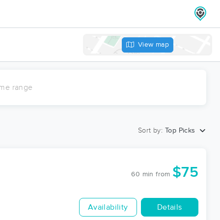
View map
ime range
Sort by:
Top Picks
$75
60 min
from
Availability
Details