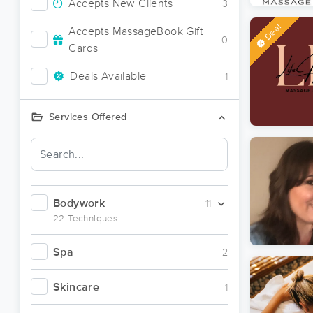
Accepts New Clients
3
Deal
Accepts MassageBook Gift
0
Cards
Deals Available
1
Services Offered
Bodywork
11
22 Techniques
Spa
2
Skincare
1