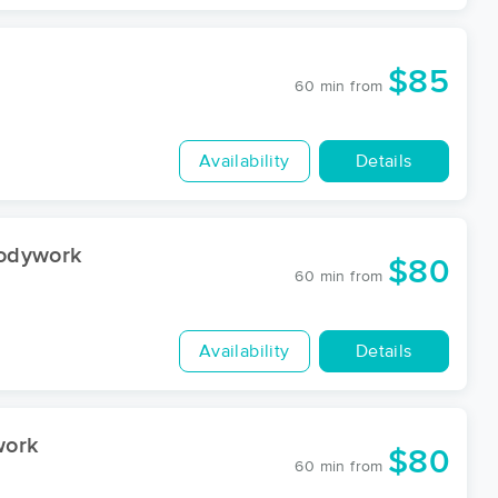
$85
60 min
from
Availability
Details
Bodywork
$80
60 min
from
Availability
Details
work
$80
60 min
from