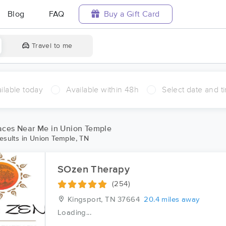
Blog
FAQ
Buy a Gift Card
Travel to me
ilable today
Available within 48h
Select date and t
aces Near Me in Union Temple
esults in Union Temple, TN
SOzen Therapy
(254)
Kingsport, TN
37664
20.4 miles away
Loading...