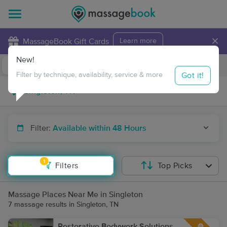
×
MassageBook Gift Cards
Learn more
New!
Business Locations
Travel to me
Got it!
Filter by technique, availability, service & more
Filter:
Available within 48 Hours
1
Filters
Top Picks
Massage Places Near Me in Singleton
7 massage results in Singleton, TN
Restorative Bodywork Solutions