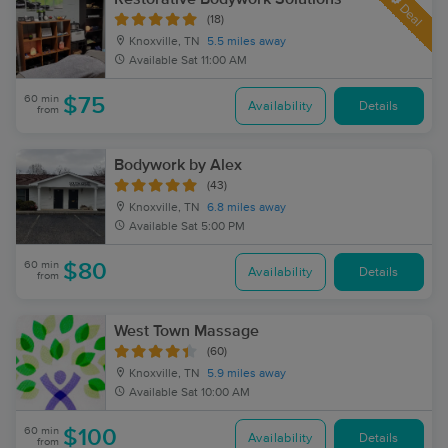
Deal
(18)
Knoxville, TN
5.5 miles away
Available
Sat 11:00 AM
60 min
$75
Availability
Details
from
Bodywork by Alex
(43)
Knoxville, TN
6.8 miles away
Available
Sat 5:00 PM
60 min
$80
Availability
Details
from
West Town Massage
(60)
Knoxville, TN
5.9 miles away
Available
Sat 10:00 AM
60 min
$100
Availability
Details
from