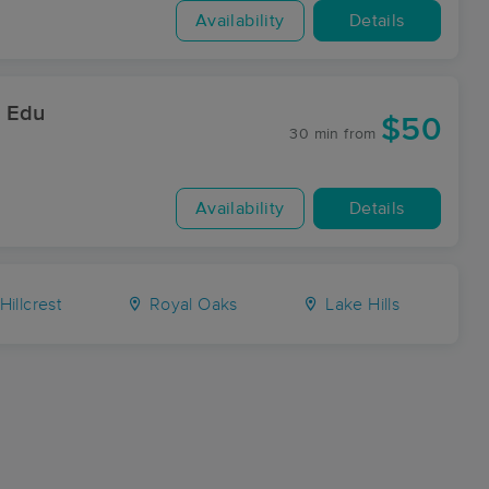
Availability
Details
& Edu
$50
30 min
from
Availability
Details
Hillcrest
Royal Oaks
Lake Hills