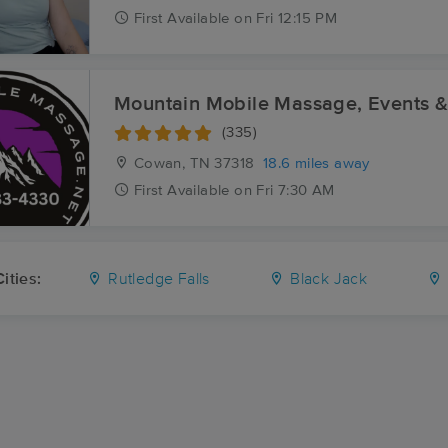
First
Available
on
Fri 12:15 PM
Mountain Mobile Massage, Events 
(335)
Cowan, TN
37318
18.6 miles away
First
Available
on
Fri 7:30 AM
ities:
Rutledge Falls
Black Jack