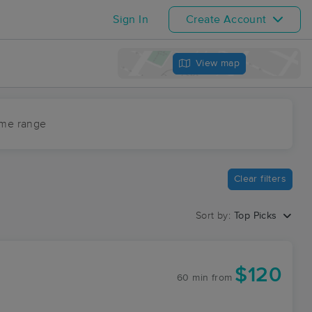
Sign In
Create Account
View map
ime range
Clear filters
Sort by:
Top Picks
$120
60 min
from