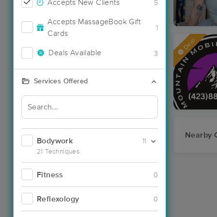
Accepts New Clients
5
Accepts MassageBook Gift
1
Cards
Deal
Deals Available
3
Services Offered
Nearby C
Bodywork
11
21 Techniques
Fitness
0
Reflexology
0